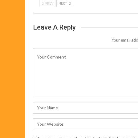
PREV
NEXT
Leave A Reply
Your email add