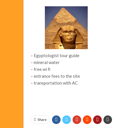
– Egyptologist tour guide
– mineral water
– free wi fi
– entrance fees to the site
– transportation with AC
Share