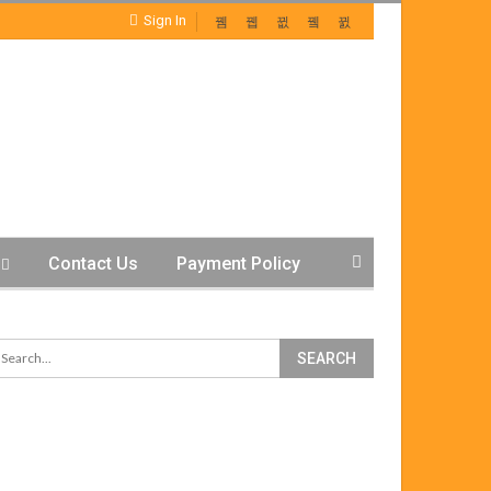
Sign In
Contact Us
Payment Policy