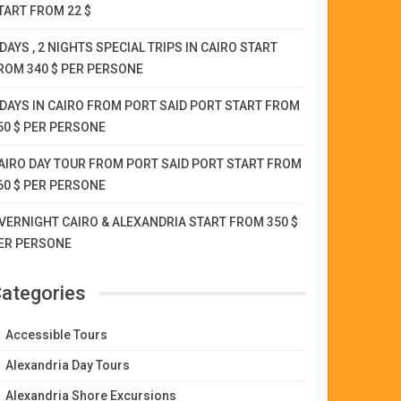
TART FROM 22 $
 DAYS , 2 NIGHTS SPECIAL TRIPS IN CAIRO START
ROM 340 $ PER PERSONE
 DAYS IN CAIRO FROM PORT SAID PORT START FROM
50 $ PER PERSONE
AIRO DAY TOUR FROM PORT SAID PORT START FROM
60 $ PER PERSONE
VERNIGHT CAIRO & ALEXANDRIA START FROM 350 $
ER PERSONE
ategories
Accessible Tours
Alexandria Day Tours
Alexandria Shore Excursions