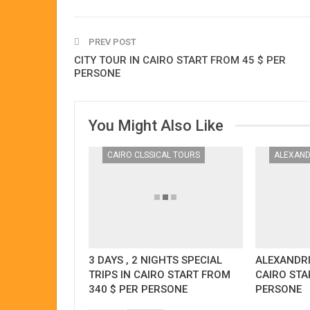
PREV POST
CITY TOUR IN CAIRO START FROM 45 $ PER
PERSONE
You Might Also Like
CAIRO CLSSICAL TOURS
3 DAYS , 2 NIGHTS SPECIAL
ALEXANDR
TRIPS IN CAIRO START FROM
CAIRO STA
340 $ PER PERSONE
PERSONE