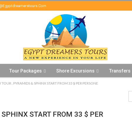
o@egyptdreamerstours.com
Tour Packages
Shore Excursions
Transfers
Y TOUR , PYRAMIDS & SPHINX START FROM 33 $ PER PERSONE
 SPHINX START FROM 33 $ PER