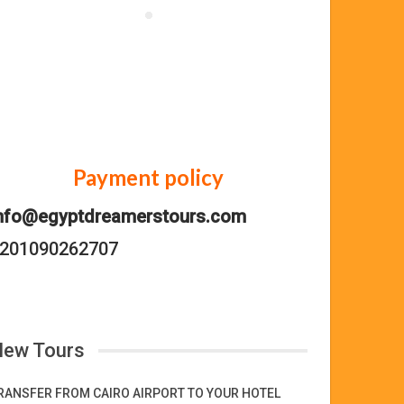
Payment policy
nfo@egyptdreamerstours.com
201090262707
ew Tours
RANSFER FROM CAIRO AIRPORT TO YOUR HOTEL