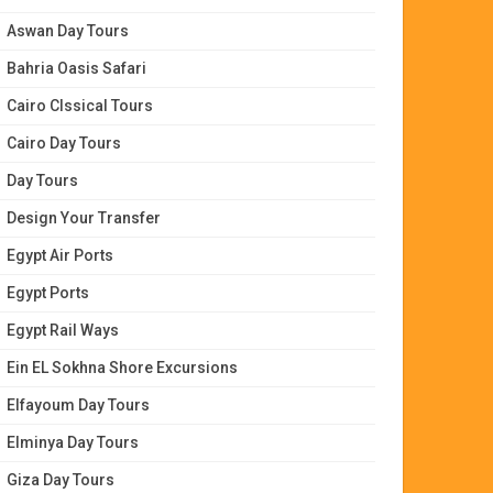
Aswan Day Tours
Bahria Oasis Safari
Cairo Clssical Tours
Cairo Day Tours
Day Tours
Design Your Transfer
Egypt Air Ports
Egypt Ports
Egypt Rail Ways
Ein EL Sokhna Shore Excursions
Elfayoum Day Tours
Elminya Day Tours
Giza Day Tours