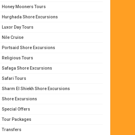
Honey Mooners Tours
Hurghada Shore Excursions
Luxor Day Tours
Nile Cruise
Portsaid Shore Excursions
Religious Tours
Safaga Shore Excursions
Safari Tours
Sharm El Shiekh Shore Excursions
Shore Excursions
Special Offers
Tour Packages
Transfers