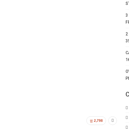
S
3
F
2
3
C
1
O
P
C
2,798