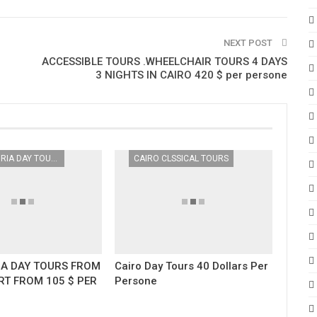
NEXT POST
ACCESSIBLE TOURS .WHEELCHAIR TOURS 4 DAYS
3 NIGHTS IN CAIRO 420 $ per persone
ALEXANDRIA DAY TOURS
CAIRO CLSSICAL TOURS
IA DAY TOURS FROM
Cairo Day Tours 40 Dollars Per
RT FROM 105 $ PER
Persone