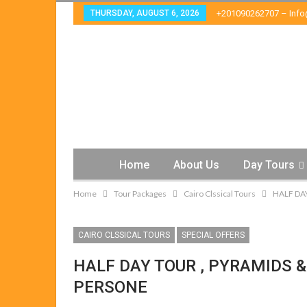
THURSDAY, AUGUST 6, 2026
+201090262707 – Inf
Home
About Us
Day Tours
Home
Tour Packages
Cairo Clssical Tours
HALF DA
CAIRO CLSSICAL TOURS
SPECIAL OFFERS
HALF DAY TOUR , PYRAMIDS &
PERSONE