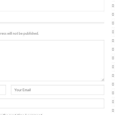
ress will not be published.