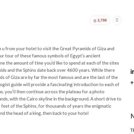
2,798
 u from your hotel to visit the Great Pyramids of Giza and
our tour of these famous symbols of Egypt’s ancient
mine the amount of time you’d like to spend at each of the sites
amids and the Sphinx date back over 4600 years. While there
i
ds of Giza are by far the most famous and are the last of the
+
ist guide will provide a fascinating introduction to each of
. you’ll then continue across the plateau for a photo
nds, with the Cairo skyline in the background. A short drive to
e feet of the Sphinx, for thousands of years the enigmatic
nd the head of a king, then back to your hotel
N
T