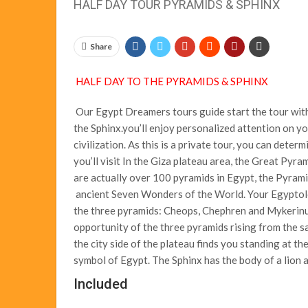
HALF DAY TOUR PYRAMIDS & SPHINX
Share
HALF DAY TO THE PYRAMIDS & SPHINX
Our Egypt Dreamers tours guide start the tour with
the Sphinx.you’ll enjoy personalized attention on y
civilization. As this is a private tour, you can deter
you’ll visit In the Giza plateau area, the Great Pyr
are actually over 100 pyramids in Egypt, the Pyrami
ancient Seven Wonders of the World. Your Egyptolog
the three pyramids: Cheops, Chephren and Mykerinus
opportunity of the three pyramids rising from the sa
the city side of the plateau finds you standing at th
symbol of Egypt. The Sphinx has the body of a lion a
Included