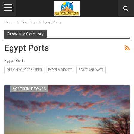
Home
Transfers
Egypt Ports
Browsing Category
Egypt Ports
Egypt Ports
DESIGN YOUR TRANSFER
EGYPT AIR PORTS
EGYPT RAIL WAYS
ACCESSIBLE TOURS