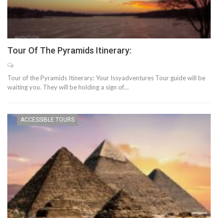
Tour Of The Pyramids Itinerary:
Tour of the Pyramids Itinerary: Your Issyadventures Tour guide will be
waiting you. They will be holding a sign of…
ACCESSIBLE TOURS