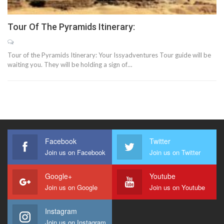
Tour Of The Pyramids Itinerary:
Tour of the Pyramids Itinerary: Your Issyadventures Tour guide will be
waiting you. They will be holding a sign of…
Facebook
Twitter
Join us on Facebook
Join us on Twitter
Google+
Youtube
Join us on Google
Join us on Youtube
Instagram
Join us on Instagram