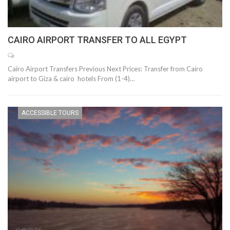
CAIRO AIRPORT TRANSFER TO ALL EGYPT
Cairo Airport Transfers Previous Next Prices: Transfer from Cairo
airport to Giza & cairo hotels From (1-4)…
ACCESSIBLE TOURS