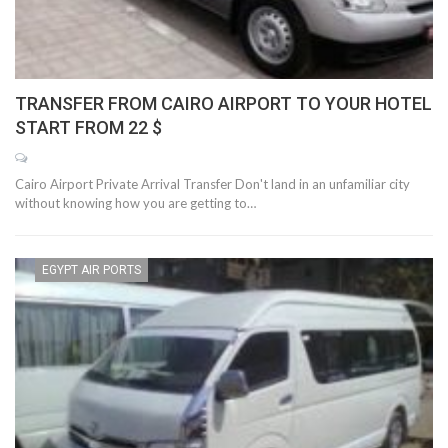
TRANSFER FROM CAIRO AIRPORT TO YOUR HOTEL
START FROM 22 $
Cairo Airport Private Arrival Transfer Don't land in an unfamiliar city
without knowing how you are getting to…
EGYPT AIR PORTS