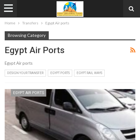
Home
Transfers
Egypt Air ports
Browsing Category
Egypt Air Ports
Egypt Air ports
DESIGN YOUR TRANSFER
EGYPT PORTS
EGYPT RAIL WAYS
EGYPT AIR PORTS