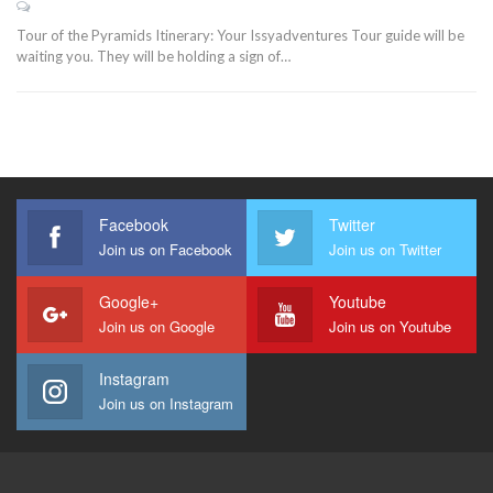
Tour of the Pyramids Itinerary: Your Issyadventures Tour guide will be
waiting you. They will be holding a sign of…
Facebook
Twitter
Join us on Facebook
Join us on Twitter
Google+
Youtube
Join us on Google
Join us on Youtube
Instagram
Join us on Instagram