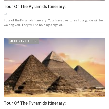
Tour Of The Pyramids Itinerary:
Tour of the Pyramids Itinerary: Your Issyadventures Tour guide will be
waiting you. They will be holding a sign of…
ACCESSIBLE TOURS
Tour Of The Pyramids Itinerary: