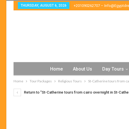
THURSDAY, AUGUST 6, 2026
+201090262707 – Info@egyptdr
Home
About Us
Day Tours
Home
Tour Packages
Religious Tours
St-Catherine tours from ca
Return to "St-Catherine tours from cairo overnight in St-Cathe