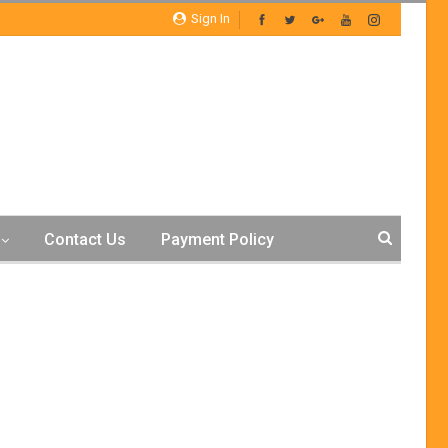
Sign In
Contact Us
Payment Policy