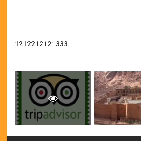
1212212121333