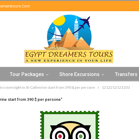
eamerstours.com
Tour Packages
Shore Excursions
Transfers
iro overnight in St-Catherine start from 390 $ per persone
1212212121333
rine start from 390 $ per persone"